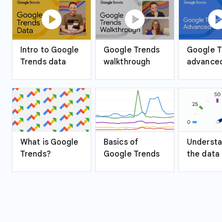
play_circle
play_circle
play_ci
Intro to Google
Google Trends
Google T
Trends data
walkthrough
advanced
What is Google
Basics of
Understa
Trends?
Google Trends
the data