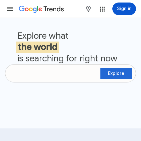
Trends
maps
Sign in
Google Trends
Explore what
the world
is searching for right now
Explore