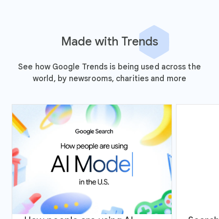
Made with Trends
See how Google Trends is being used across the
world, by newsrooms, charities and more