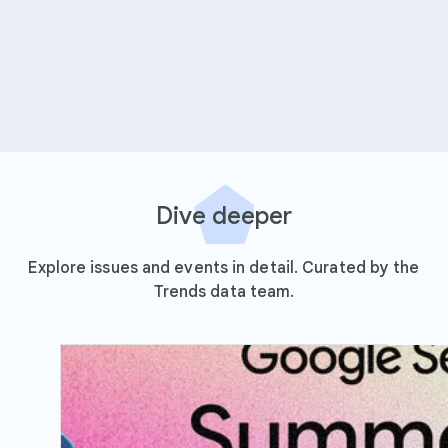
Dive deeper
Explore issues and events in detail. Curated by the
Trends data team.