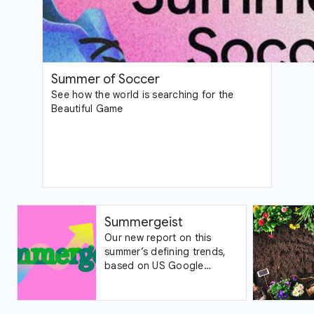
Summer of Soccer
See how the world is searching for the
Beautiful Game
Summergeist
Our new report on this
summer’s defining trends,
based on US Google
Trends data.