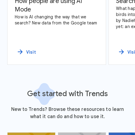
How people are using AI
Search
Mode
What hap
birds int
How is AI changing the way that we
by Nadie
search? New data from the Google team
yet: an e
data and
arrow_forward
arrow_forward
Visit
Vis
Get started with Trends
New to Trends? Browse these resources to learn
what it can do and how to use it.